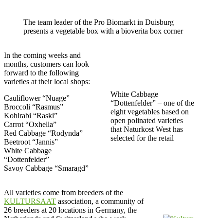
The team leader of the Pro Biomarkt in Duisburg
presents a vegetable box with a bioverita box corner
In the coming weeks and
months, customers can look
forward to the following
varieties at their local shops:
White Cabbage
Cauliflower “Nuage”
“Dottenfelder” – one of the
Broccoli “Rasmus”
eight vegetables based on
Kohlrabi “Raski”
open polinated varieties
Carrot “Oxhella”
that Naturkost West has
Red Cabbage “Rodynda”
selected for the retail
Beetroot “Jannis”
White Cabbage
“Dottenfelder”
Savoy Cabbage “Smaragd”
All varieties come from breeders of the
KULTURSAAT
association, a community of
26 breeders at 20 locations in Germany, the