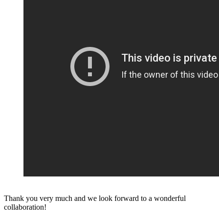
Thank you very much and we look forward to a wonderful
collaboration!