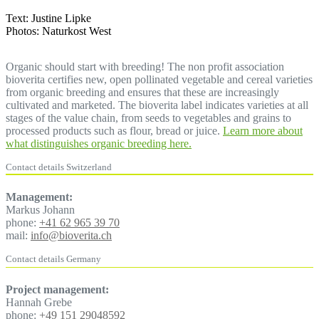
Text: Justine Lipke
Photos: Naturkost West
Organic should start with breeding! The non profit association
bioverita certifies new, open pollinated vegetable and cereal varieties
from organic breeding and ensures that these are increasingly
cultivated and marketed. The bioverita label indicates varieties at all
stages of the value chain, from seeds to vegetables and grains to
processed products such as flour, bread or juice.
Learn more about
what distinguishes organic breeding here.
Contact details Switzerland
Management:
Markus Johann
phone:
+41 62 965 39 70
mail:
info@bioverita.ch
Contact details Germany
Project management:
Hannah Grebe
phone:
+49 151 29048592