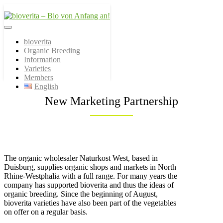
Von der Züchtung bis zum
bioverita – Bio von
Endprodukt
bioverita
Organic Breeding
Anfang an!
Information
Varieties
Members
English
New Marketing Partnership
The organic wholesaler Naturkost West, based in
Duisburg, supplies organic shops and markets in North
Rhine-Westphalia with a full range. For many years the
company has supported bioverita and thus the ideas of
organic breeding. Since the beginning of August,
bioverita varieties have also been part of the vegetables
on offer on a regular basis.