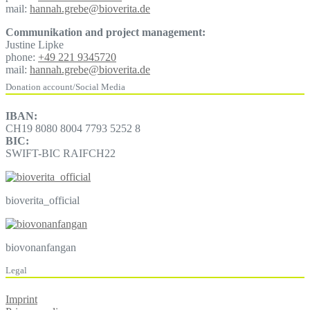
mail:
hannah.grebe@bioverita.de
Communikation and project management:
Justine Lipke
phone:
+49 221 9345720
mail:
hannah.grebe@bioverita.de
Donation account/Social Media
IBAN:
CH19 8080 8004 7793 5252 8
BIC:
SWIFT-BIC RAIFCH22
bioverita_official
biovonanfangan
Legal
Imprint