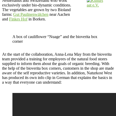
Netherlands and Switzerland who work
exclusively under bio-dynamic conditions.
The vegetables are grown by two Bioland
farms:
Gut Paulinenwälchen
near Aachen
and
Finkes Hof
in Borken.
A box of cauliflower “Nuage” and the bioverita box
corner
At the start of the collaboration, Anna-Lena May from the bioverita
team provided a training for employees of the natural food stores
supplied to inform them about the goals of organic breeding. With
the help of the bioverita box corners, customers in the shop are made
aware of the self reproductive varieties. In addition, Naturkost West
has produced its own info clip in German that explains the basics in
a way that everyone can understand: