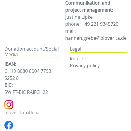
Communikation and
project management:
Justine Lipke
phone:
+49 221 9345720
mail:
hannah.grebe@bioverita.de
Donation account/Social
Legal
Media
Imprint
IBAN:
Privacy policy
CH19 8080 8004 7793
5252 8
BIC:
SWIFT-BIC RAIFCH22
bioverita_official