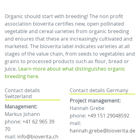
Organic should start with breeding! The non profit
association bioverita certifies new, open pollinated
vegetable and cereal varieties from organic breeding
and ensures that these are increasingly cultivated and
marketed. The bioverita label indicates varieties at all
stages of the value chain, from seeds to vegetables and
grains to processed products such as flour, bread or
juice.
Learn more about what distinguishes organic
breeding here.
Contact details
Contact details Germany
Switzerland
Project management:
Management:
Hannah Grebe
Markus Johann
phone:
+49 151 29048592
phone:
+41 62 965 39
mail:
70
hannah.grebe@bioverita.de
mail:
info@bioverita.ch