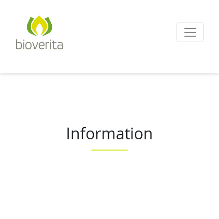
Von der Züchtung bis
zum Endprodukt
bioverita – Bio von A
Information