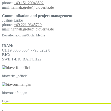
phone:
+49 151 29048592
mail:
hannah.grebe@bioverita.de
Communikation and project management:
Justine Lipke
phone:
+49 221 9345720
mail:
hannah.grebe@bioverita.de
Donation account/Social Media
IBAN:
CH19 8080 8004 7793 5252 8
BIC:
SWIFT-BIC RAIFCH22
bioverita_official
biovonanfangan
Legal