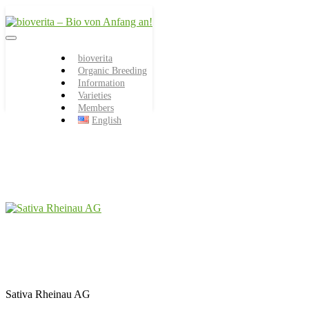
Von der Züchtung bis zum
bioverita – Bio von
Endprodukt
bioverita
Organic Breeding
Anfang an!
Information
Varieties
Members
English
Sativa Rheinau AG