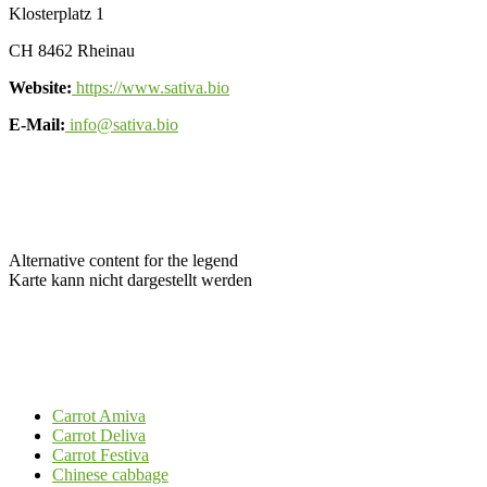
Klosterplatz 1
CH 8462 Rheinau
Website:
https://www.sativa.bio
E-Mail:
info@sativa.bio
Alternative content for the legend
Karte kann nicht dargestellt werden
Carrot Amiva
Carrot Deliva
Carrot Festiva
Chinese cabbage