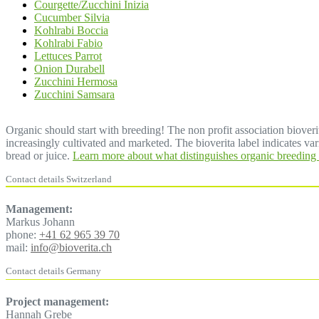
Courgette/Zucchini Inizia
Cucumber Silvia
Kohlrabi Boccia
Kohlrabi Fabio
Lettuces Parrot
Onion Durabell
Zucchini Hermosa
Zucchini Samsara
Organic should start with breeding! The non profit association bioverit
increasingly cultivated and marketed. The bioverita label indicates vari
bread or juice.
Learn more about what distinguishes organic breeding 
Contact details Switzerland
Management:
Markus Johann
phone:
+41 62 965 39 70
mail:
info@bioverita.ch
Contact details Germany
Project management:
Hannah Grebe