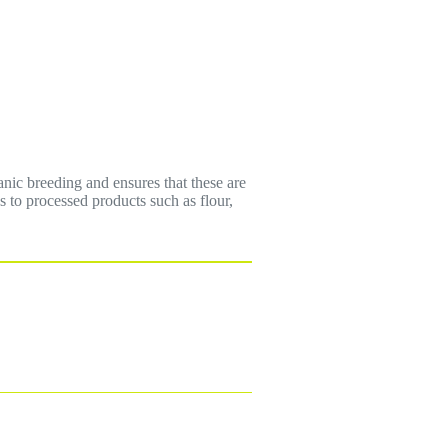
anic breeding and ensures that these are
ns to processed products such as flour,