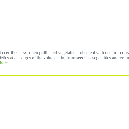
a certifies new, open pollinated vegetable and cereal varieties from org
eties at all stages of the value chain, from seeds to vegetables and grai
here.