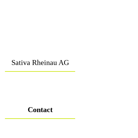
Sativa Rheinau AG
Contact