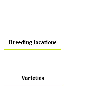
Breeding locations
Varieties