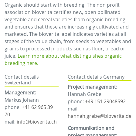
Organic should start with breeding! The non profit
association bioverita certifies new, open pollinated
vegetable and cereal varieties from organic breeding
and ensures that these are increasingly cultivated and
marketed. The bioverita label indicates varieties at all
stages of the value chain, from seeds to vegetables and
grains to processed products such as flour, bread or
juice.
Learn more about what distinguishes organic
breeding here.
Contact details
Contact details Germany
Switzerland
Project management:
Management:
Hannah Grebe
Markus Johann
phone:
+49 151 29048592
phone:
+41 62 965 39
mail:
70
hannah.grebe@bioverita.de
mail:
info@bioverita.ch
Communikation and
project management: