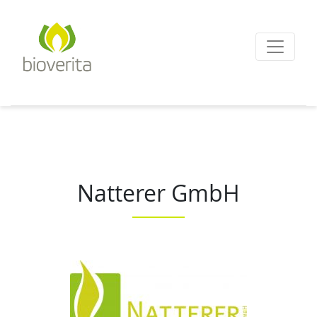
Von der Züchtung bis
zum Endprodukt
bioverita – Bio von A
Natterer GmbH