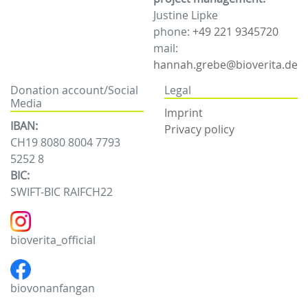
Justine Lipke
phone:
+49 221 9345720
mail:
hannah.grebe@bioverita.de
Donation account/Social
Legal
Media
Imprint
IBAN:
Privacy policy
CH19 8080 8004 7793
5252 8
BIC:
SWIFT-BIC RAIFCH22
bioverita_official
biovonanfangan