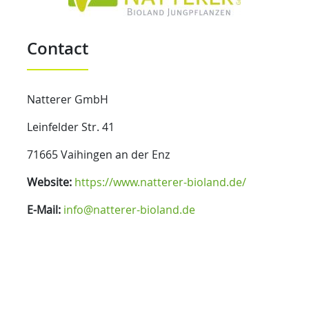
Contact
Natterer GmbH
Leinfelder Str. 41
71665 Vaihingen an der Enz
Website:
https://www.natterer-bioland.de/
E-Mail:
info@natterer-bioland.de