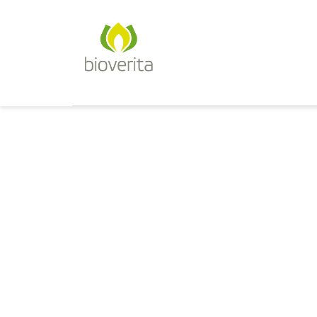
Von der Züchtung bis zum Endpr
bioverita – Bio von Anfan