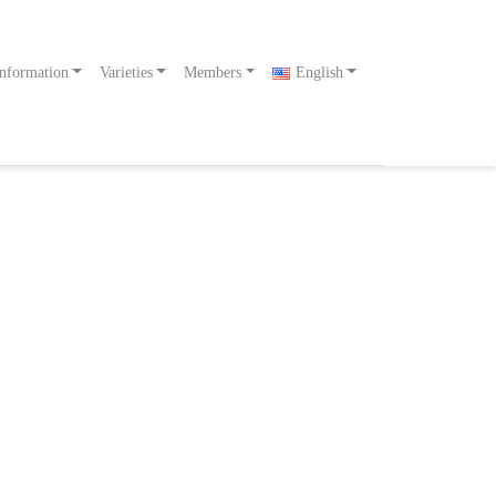
nformation
Varieties
Members
English