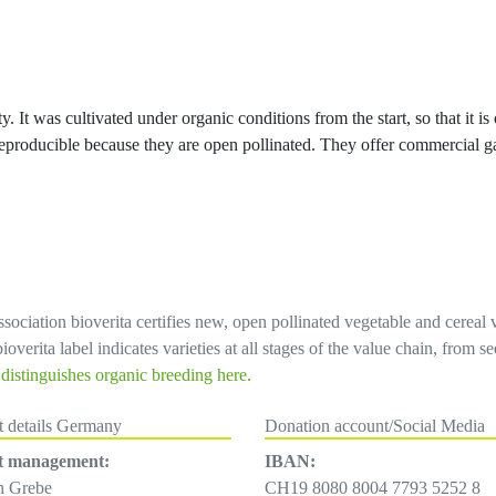
y. It was cultivated under organic conditions from the start, so that it is
e reproducible because they are open pollinated. They offer commercial g
sociation bioverita certifies new, open pollinated vegetable and cereal 
overita label indicates varieties at all stages of the value chain, from 
istinguishes organic breeding here.
t details Germany
Donation account/Social Media
t management:
IBAN:
h Grebe
CH19 8080 8004 7793 5252 8