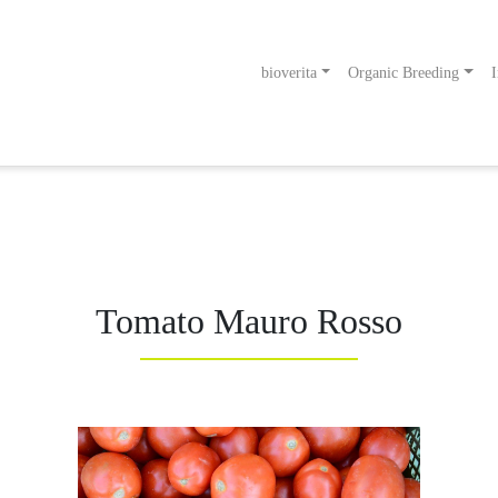
bioverita
Organic Breeding
I
odukt
g an!
Tomato Mauro Rosso