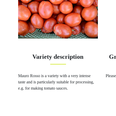
Variety description
Gr
Mauro Rosso is a variety with a very intense
Please
taste and is particularly suitable for processing,
e.g. for making tomato sauces.