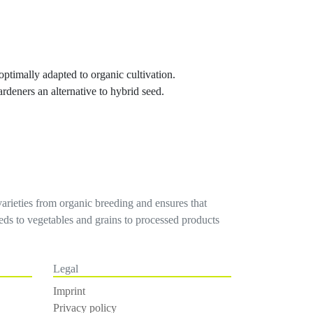
 optimally adapted to organic cultivation.
ardeners an alternative to hybrid seed.
varieties from organic breeding and ensures that
seeds to vegetables and grains to processed products
Legal
Imprint
Privacy policy