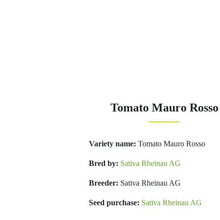
Tomato Mauro Rosso
Variety name:
Tomato Mauro Rosso
Bred by:
Sativa Rheinau AG
Breeder:
Sativa Rheinau AG
Seed purchase:
Sativa Rheinau AG