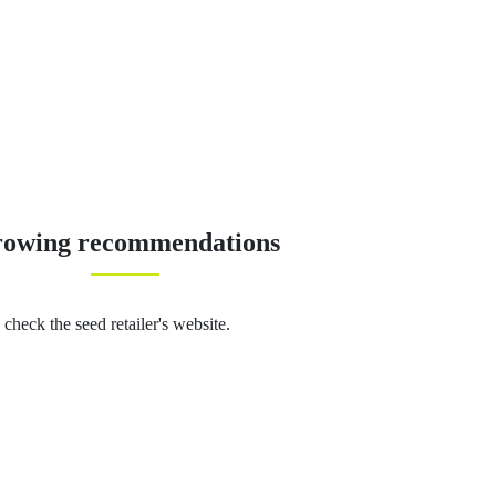
owing recommendations
 check the seed retailer's website.