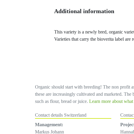
Additional information
This variety is a newly bred, organic variet
Varieties that carry the bioverita label ar
Organic should start with breeding! The non profit as
these are increasingly cultivated and marketed. The bi
such as flour, bread or juice.
Learn more about what d
Contact details Switzerland
Contac
Management:
Projec
Markus Johann
Hanna