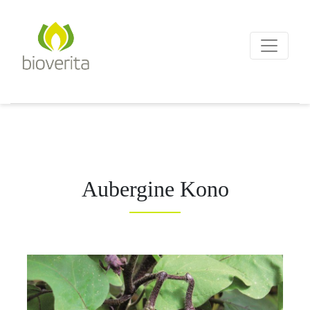
Von der Züchtung bis zum
Endprodukt
bioverita – Bio von Anf
Aubergine Kono