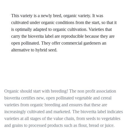
This variety is a newly bred, organic variety. It was
cultivated under organic conditions from the start, so that it
is optimally adapted to organic cultivation. Varieties that
carry the bioverita label are reproducible because they are
open pollinated. They offer commercial gardeners an
alternative to hybrid seed.
Organic should start with breeding! The non profit association
bioverita certifies new, open pollinated vegetable and cereal
varieties from organic breeding and ensures that these are
increasingly cultivated and marketed. The bioverita label indicates
varieties at all stages of the value chain, from seeds to vegetables
and grains to processed products such as flour, bread or juice.