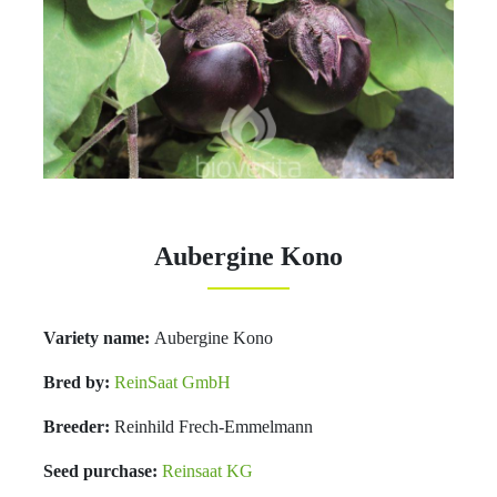
Aubergine Kono
Variety name:
Aubergine Kono
Bred by:
ReinSaat GmbH
Breeder:
Reinhild Frech-Emmelmann
Seed purchase:
Reinsaat KG