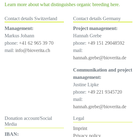
Learn more about what distinguishes organic breeding here.
Contact details Switzerland
Contact details Germany
Management:
Project management:
Markus Johann
Hannah Grebe
phone:
+41 62 965 39 70
phone:
+49 151 29048592
mail:
info@bioverita.ch
mail:
hannah.grebe@bioverita.de
Communikation and project
management:
Justine Lipke
phone:
+49 221 9345720
mail:
hannah.grebe@bioverita.de
Donation account/Social
Legal
Media
Imprint
IBAN:
Privacy policy