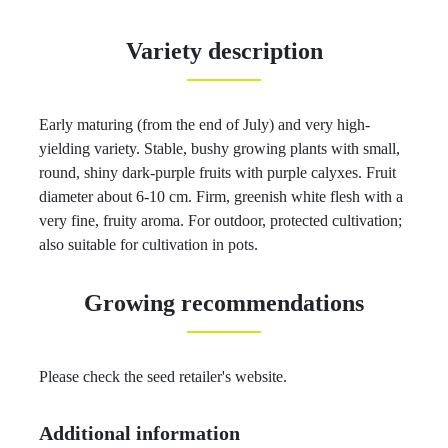
Variety description
Early maturing (from the end of July) and very high-
yielding variety. Stable, bushy growing plants with small,
round, shiny dark-purple fruits with purple calyxes. Fruit
diameter about 6-10 cm. Firm, greenish white flesh with a
very fine, fruity aroma. For outdoor, protected cultivation;
also suitable for cultivation in pots.
Growing recommendations
Please check the seed retailer's website.
Additional information