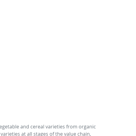
vegetable and cereal varieties from organic
rieties at all stages of the value chain,