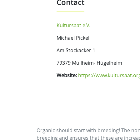
Contact
Kultursaat e.V.
Michael Pickel
Am Stockacker 1
79379 Müllheim- Hügelheim
Website:
https://www.kultursaat.or
Organic should start with breeding! The non 
breeding and ensures that these are increasin