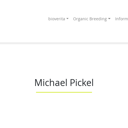
bioverita
Organic Breeding
Inform
Endprodukt
ang an!
Michael Pickel