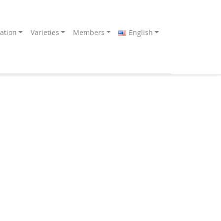
ation
Varieties
Members
English