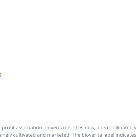
g
profit association bioverita certifies new, open pollinated 
gly cultivated and marketed. The bioverita label indicates va