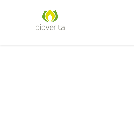
Von der Züchtung bis zum 
bioverita – Bio von Anf