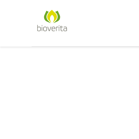
Von der Züchtung bis zum Endpr
bioverita – Bio von Anfan