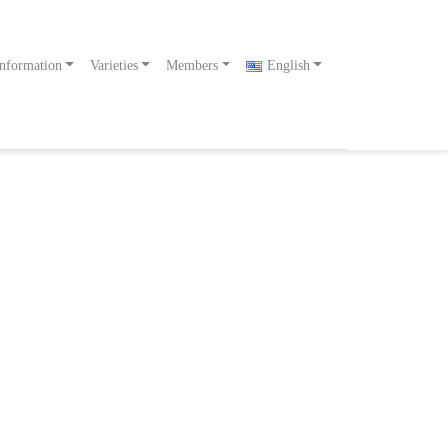
nformation
Varieties
Members
English