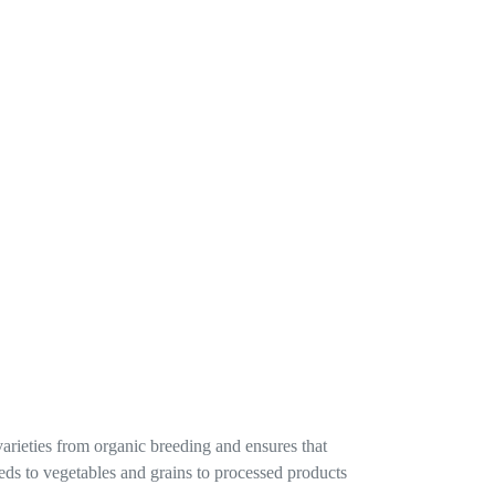
varieties from organic breeding and ensures that
seeds to vegetables and grains to processed products