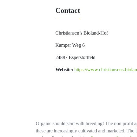
Contact
Christiansen’s Bioland-Hof
Kamper Weg 6
24887 Esperstoftfeld
Website:
https://www.christiansens-biolan
Organic should start with breeding! The non profit as
these are increasingly cultivated and marketed. The bi