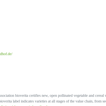
dhof.de/
sociation bioverita certifies new, open pollinated vegetable and cereal 
overita label indicates varieties at all stages of the value chain, from 