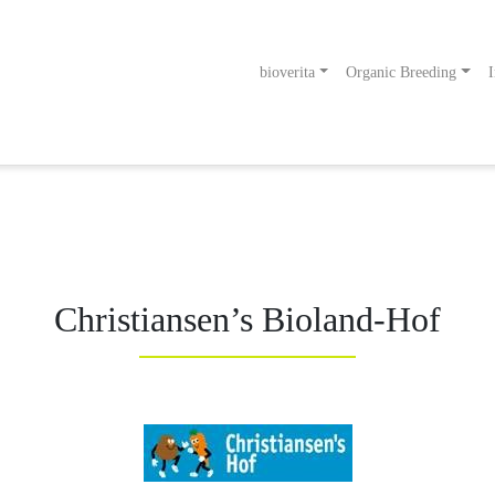
bioverita
Organic Breeding
I
odukt
g an!
Christiansen’s Bioland-Hof