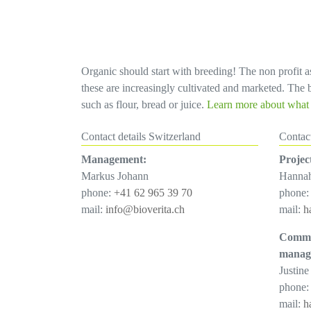
Organic should start with breeding! The non profit as
these are increasingly cultivated and marketed. The bi
such as flour, bread or juice.
Learn more about what d
Contact details Switzerland
Contac
Management:
Projec
Markus Johann
Hanna
phone:
+41 62 965 39 70
phone
mail:
info@bioverita.ch
mail:
h
Commu
manag
Justine
phone
mail:
h