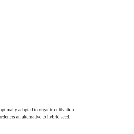
 optimally adapted to organic cultivation.
ardeners an alternative to hybrid seed.