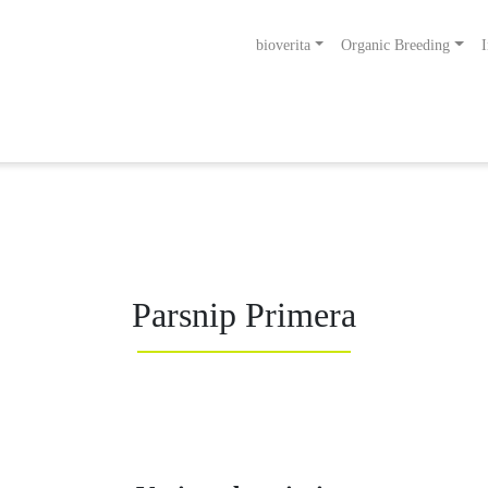
bioverita
Organic Breeding
I
ng bis zum Endprodukt
Bio von Anfang an!
Parsnip Primera