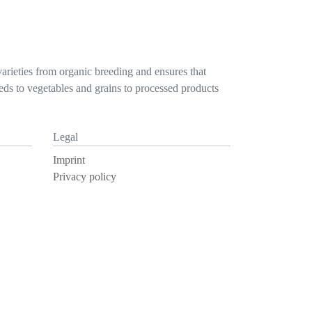
varieties from organic breeding and ensures that
seeds to vegetables and grains to processed products
Legal
Imprint
Privacy policy