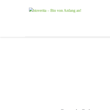
Von der Züchtu
bioverita – 