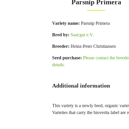
Parsnip Primera
Variety name:
Parsnip Primera
Bred by:
Saat:gut e.V.
Breeder:
Heinz-Peter Christiansen
Seed purchase:
Please contact the breede
details.
Additional information
This variety is a newly bred, organic variet
Varieties that carry the bioverita label ar