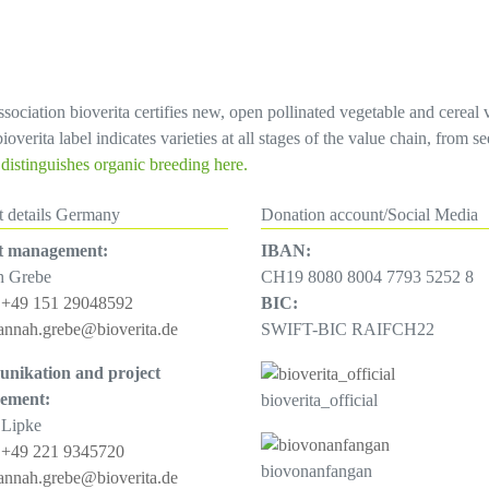
sociation bioverita certifies new, open pollinated vegetable and cereal 
overita label indicates varieties at all stages of the value chain, from 
istinguishes organic breeding here.
t details Germany
Donation account/Social Media
t management:
IBAN:
h Grebe
CH19 8080 8004 7793 5252 8
:
+49 151 29048592
BIC:
annah.grebe@bioverita.de
SWIFT-BIC RAIFCH22
nikation and project
ement:
bioverita_official
 Lipke
:
+49 221 9345720
biovonanfangan
annah.grebe@bioverita.de