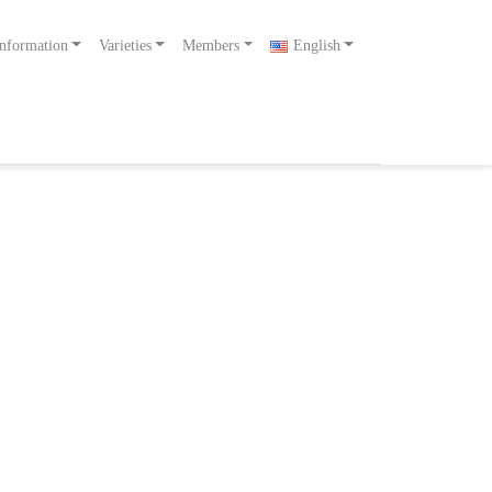
nformation
Varieties
Members
English