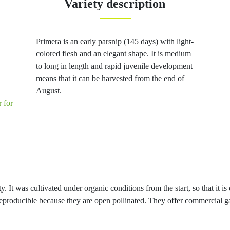
Variety description
Primera is an early parsnip (145 days) with light-
colored flesh and an elegant shape. It is medium
to long in length and rapid juvenile development
means that it can be harvested from the end of
August.
r for
y. It was cultivated under organic conditions from the start, so that it is
e reproducible because they are open pollinated. They offer commercial g