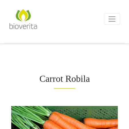
Von der Züchtung bis zum
Endprodukt
bioverita – Bio von Anf
Carrot Robila