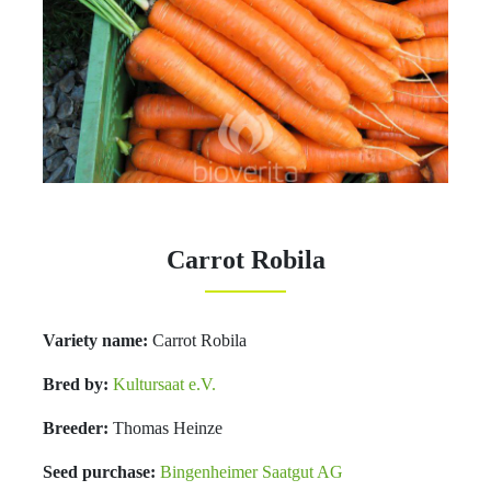
Carrot Robila
Variety name:
Carrot Robila
Bred by:
Kultursaat e.V.
Breeder:
Thomas Heinze
Seed purchase:
Bingenheimer Saatgut AG