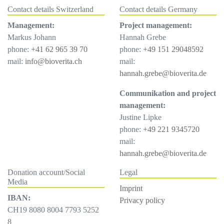
Contact details Switzerland
Contact details Germany
Management:
Project management:
Markus Johann
Hannah Grebe
phone:
+41 62 965 39 70
phone:
+49 151 29048592
mail:
info@bioverita.ch
mail:
hannah.grebe@bioverita.de
Communikation and project
management:
Justine Lipke
phone:
+49 221 9345720
mail:
hannah.grebe@bioverita.de
Donation account/Social
Legal
Media
Imprint
IBAN:
Privacy policy
CH19 8080 8004 7793 5252
8