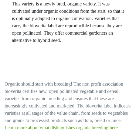
This variety is a newly bred, organic variety. It was
cultivated under organic conditions from the start, so that it
is optimally adapted to organic cultivation. Varieties that
carry the bioverita label are reproducible because they are
open pollinated. They offer commercial gardeners an
alternative to hybrid seed.
Organic should start with breeding! The non profit association
bioverita certifies new, open pollinated vegetable and cereal
varieties from organic breeding and ensures that these are
increasingly cultivated and marketed. The bioverita label indicates
varieties at all stages of the value chain, from seeds to vegetables
and grains to processed products such as flour, bread or juice.
Learn more about what distinguishes organic breeding here.