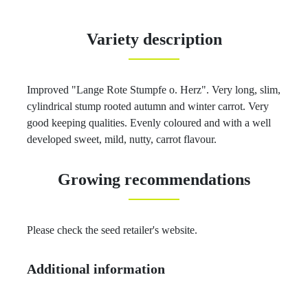
Variety description
Improved "Lange Rote Stumpfe o. Herz". Very long, slim,
cylindrical stump rooted autumn and winter carrot. Very
good keeping qualities. Evenly coloured and with a well
developed sweet, mild, nutty, carrot flavour.
Growing recommendations
Please check the seed retailer's website.
Additional information