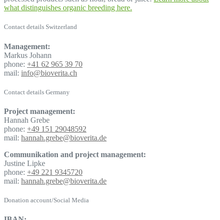
what distinguishes organic breeding here.
Contact details Switzerland
Management:
Markus Johann
phone:
+41 62 965 39 70
mail:
info@bioverita.ch
Contact details Germany
Project management:
Hannah Grebe
phone:
+49 151 29048592
mail:
hannah.grebe@bioverita.de
Communikation and project management:
Justine Lipke
phone:
+49 221 9345720
mail:
hannah.grebe@bioverita.de
Donation account/Social Media
IBAN: