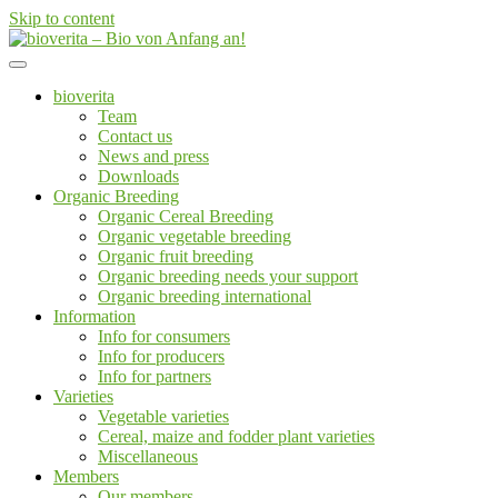
Skip to content
Von der Züchtung bis zum Endprodukt
bioverita – Bio von Anfang an!
bioverita
Team
Contact us
News and press
Downloads
Organic Breeding
Organic Cereal Breeding
Organic vegetable breeding
Organic fruit breeding
Organic breeding needs your support
Organic breeding international
Information
Info for consumers
Info for producers
Info for partners
Varieties
Vegetable varieties
Cereal, maize and fodder plant varieties
Miscellaneous
Members
Our members