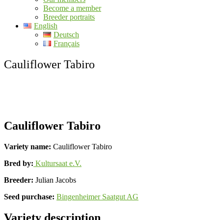
Become a member
Breeder portraits
English
Deutsch
Français
Cauliflower Tabiro
Cauliflower Tabiro
Variety name:
Cauliflower Tabiro
Bred by:
Kultursaat e.V.
Breeder:
Julian Jacobs
Seed purchase:
Bingenheimer Saatgut AG
Variety description