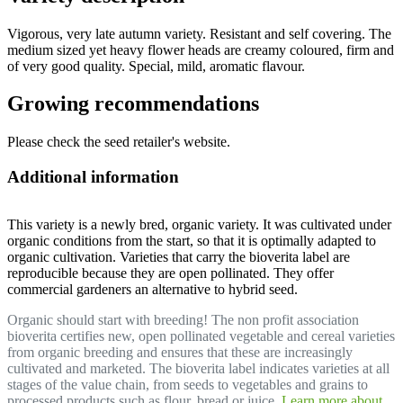
Vigorous, very late autumn variety. Resistant and self covering. The
medium sized yet heavy flower heads are creamy coloured, firm and
of very good quality. Special, mild, aromatic flavour.
Growing recommendations
Please check the seed retailer's website.
Additional information
This variety is a newly bred, organic variety. It was cultivated under
organic conditions from the start, so that it is optimally adapted to
organic cultivation. Varieties that carry the bioverita label are
reproducible because they are open pollinated. They offer
commercial gardeners an alternative to hybrid seed.
Organic should start with breeding! The non profit association
bioverita certifies new, open pollinated vegetable and cereal varieties
from organic breeding and ensures that these are increasingly
cultivated and marketed. The bioverita label indicates varieties at all
stages of the value chain, from seeds to vegetables and grains to
processed products such as flour, bread or juice.
Learn more about